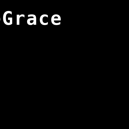
eGrace