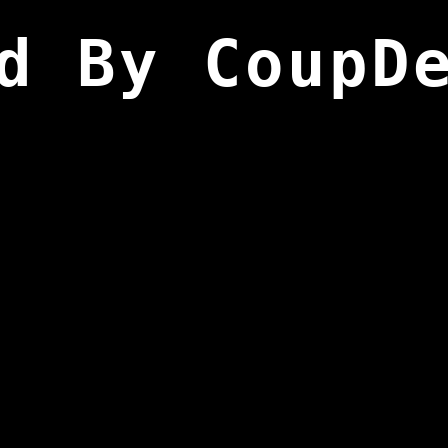
d By CoupD