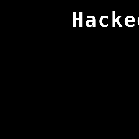
Hacke